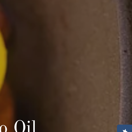
o Oil