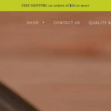
FREE SHIPPING on orders of $50 or more
SHOP
CONTACT US
QUALITY 