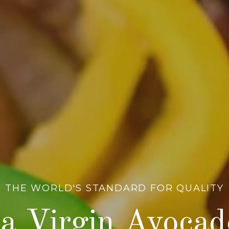
THE WORLD'S STANDARD FOR QUALITY
a Virgin Avocad