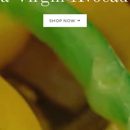
SHOP NOW