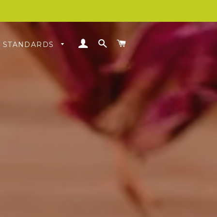
LOG IN
SEARCH
CART
& STANDARDS