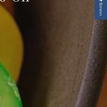
Reviews