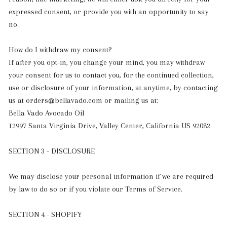
expressed consent, or provide you with an opportunity to say
no.
How do I withdraw my consent?
If after you opt-in, you change your mind, you may withdraw
your consent for us to contact you, for the continued collection,
use or disclosure of your information, at anytime, by contacting
us at orders@bellavado.com or mailing us at:
Bella Vado Avocado Oil
12997 Santa Virginia Drive, Valley Center, California US 92082
SECTION 3 - DISCLOSURE
We may disclose your personal information if we are required
by law to do so or if you violate our Terms of Service.
SECTION 4 - SHOPIFY