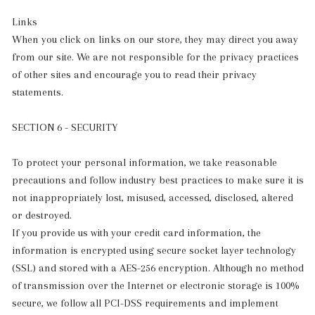
Links
When you click on links on our store, they may direct you away
from our site. We are not responsible for the privacy practices
of other sites and encourage you to read their privacy
statements.
SECTION 6 - SECURITY
To protect your personal information, we take reasonable
precautions and follow industry best practices to make sure it is
not inappropriately lost, misused, accessed, disclosed, altered
or destroyed.
If you provide us with your credit card information, the
information is encrypted using secure socket layer technology
(SSL) and stored with a AES-256 encryption. Although no method
of transmission over the Internet or electronic storage is 100%
secure, we follow all PCI-DSS requirements and implement