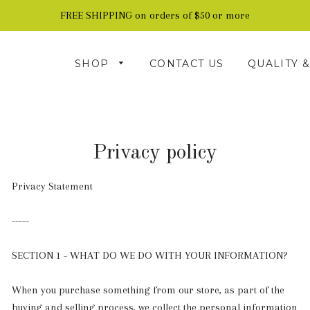
FREE SHIPPING on orders of $50 or more
SHOP
CONTACT US
QUALITY 
Privacy policy
Privacy Statement
-----
SECTION 1 - WHAT DO WE DO WITH YOUR INFORMATION?
When you purchase something from our store, as part of the
buying and selling process, we collect the personal information