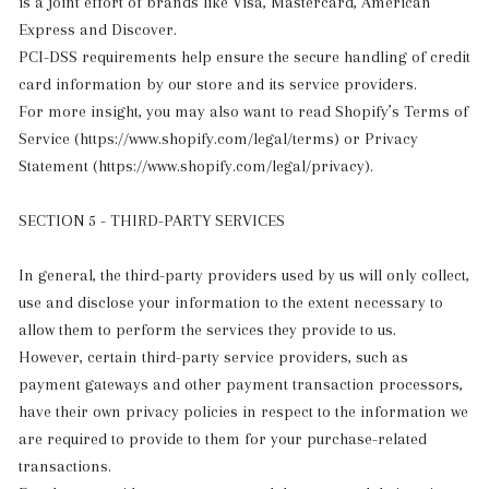
is a joint effort of brands like Visa, Mastercard, American
Express and Discover.
PCI-DSS requirements help ensure the secure handling of credit
card information by our store and its service providers.
For more insight, you may also want to read Shopify’s Terms of
Service (https://www.shopify.com/legal/terms) or Privacy
Statement (https://www.shopify.com/legal/privacy).
SECTION 5 - THIRD-PARTY SERVICES
In general, the third-party providers used by us will only collect,
use and disclose your information to the extent necessary to
allow them to perform the services they provide to us.
However, certain third-party service providers, such as
payment gateways and other payment transaction processors,
have their own privacy policies in respect to the information we
are required to provide to them for your purchase-related
transactions.