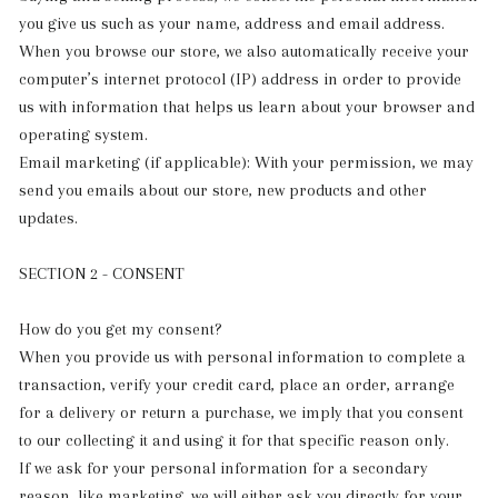
you give us such as your name, address and email address.
When you browse our store, we also automatically receive your
computer’s internet protocol (IP) address in order to provide
us with information that helps us learn about your browser and
operating system.
Email marketing (if applicable): With your permission, we may
send you emails about our store, new products and other
updates.
SECTION 2 - CONSENT
How do you get my consent?
When you provide us with personal information to complete a
transaction, verify your credit card, place an order, arrange
for a delivery or return a purchase, we imply that you consent
to our collecting it and using it for that specific reason only.
If we ask for your personal information for a secondary
reason, like marketing, we will either ask you directly for your