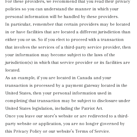
For these providers, we recommend that you read their privacy
policies so you can understand the manner in which your
personal information will be handled by these providers.
In particular, remember that certain providers may be located
in or have facilities that are located a different jurisdiction than
either you or us. So if you elect to proceed with a transaction
that involves the services of a third-party service provider, then
your information may become subject to the laws of the
jurisdiction(s) in which that service provider or its facilities are
located.
As an example, if you are located in Canada and your
transaction is processed by a payment gateway located in the
United States, then your personal information used in
completing that transaction may be subject to disclosure under
United States legislation, including the Patriot Act.
Once you leave our store’s website or are redirected to a third-
party website or application, you are no longer governed by
this Privacy Policy or our website’s Terms of Service.