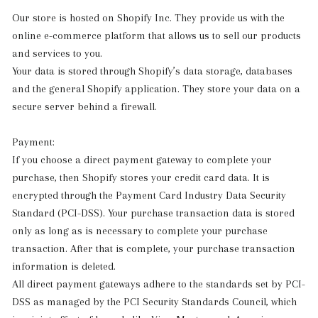
Our store is hosted on Shopify Inc. They provide us with the
online e-commerce platform that allows us to sell our products
and services to you.
Your data is stored through Shopify’s data storage, databases
and the general Shopify application. They store your data on a
secure server behind a firewall.
Payment:
If you choose a direct payment gateway to complete your
purchase, then Shopify stores your credit card data. It is
encrypted through the Payment Card Industry Data Security
Standard (PCI-DSS). Your purchase transaction data is stored
only as long as is necessary to complete your purchase
transaction. After that is complete, your purchase transaction
information is deleted.
All direct payment gateways adhere to the standards set by PCI-
DSS as managed by the PCI Security Standards Council, which