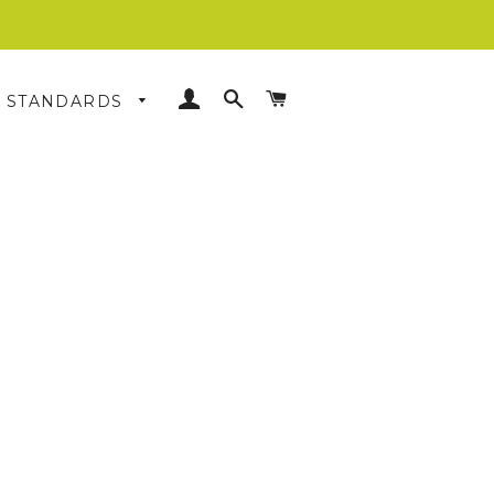
LOG IN
SEARCH
CART
& STANDARDS