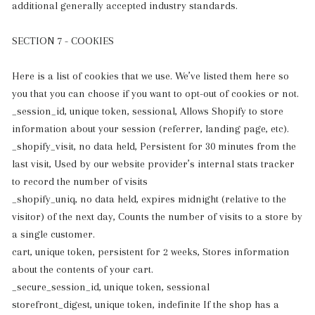
additional generally accepted industry standards.
SECTION 7 - COOKIES
Here is a list of cookies that we use. We’ve listed them here so
you that you can choose if you want to opt-out of cookies or not.
_session_id, unique token, sessional, Allows Shopify to store
information about your session (referrer, landing page, etc).
_shopify_visit, no data held, Persistent for 30 minutes from the
last visit, Used by our website provider’s internal stats tracker
to record the number of visits
_shopify_uniq, no data held, expires midnight (relative to the
visitor) of the next day, Counts the number of visits to a store by
a single customer.
cart, unique token, persistent for 2 weeks, Stores information
about the contents of your cart.
_secure_session_id, unique token, sessional
storefront_digest, unique token, indefinite If the shop has a